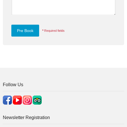
*
Required fields
Follow Us
Newsletter Registration