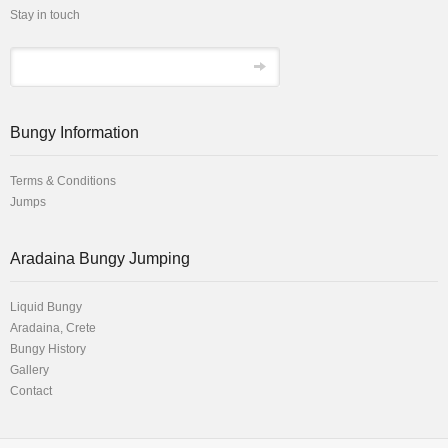
Stay in touch
Bungy Information
Terms & Conditions
Jumps
Αradaina Bungy Jumping
Liquid Bungy
Aradaina, Crete
Bungy History
Gallery
Contact