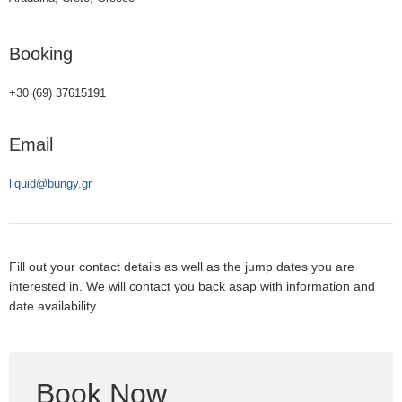
Booking
+30 (69) 37615191
Email
liquid@bungy.gr
Fill out your contact details as well as the jump dates you are
interested in. We will contact you back asap with information and
date availability.
Book Now