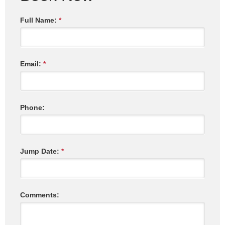
Full Name:
*
Email:
*
Phone:
Jump Date:
*
Comments: