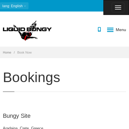
lang
: English
Menu
Home
Book Now
Bookings
Bungy Site
Aradaina, Crete, Greece